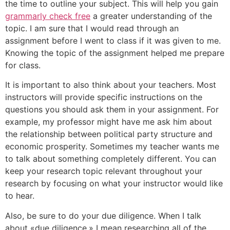
the time to outline your subject. This will help you gain
grammarly check free
a greater understanding of the
topic. I am sure that I would read through an
assignment before I went to class if it was given to me.
Knowing the topic of the assignment helped me prepare
for class.
It is important to also think about your teachers. Most
instructors will provide specific instructions on the
questions you should ask them in your assignment. For
example, my professor might have me ask him about
the relationship between political party structure and
economic prosperity. Sometimes my teacher wants me
to talk about something completely different. You can
keep your research topic relevant throughout your
research by focusing on what your instructor would like
to hear.
Also, be sure to do your due diligence. When I talk
about «due diligence,» I mean researching all of the