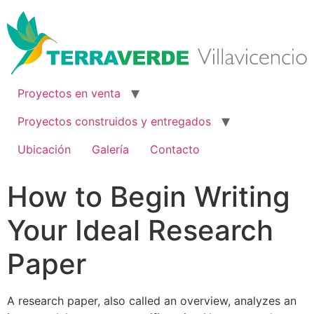
Ir
al
contenido
Proyectos en venta
Proyectos construidos y entregados
Ubicación
Galería
Contacto
How to Begin Writing
Your Ideal Research
Paper
A research paper, also called an overview, analyzes an