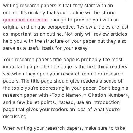
writing research papers is that they start with an
outline. It’s unlikely that your outline will be strong
gramatica corrector
enough to provide you with an
original and unique perspective. Review articles are just
as important as an outline. Not only will review articles
help you with the structure of your paper but they also
serve as a useful basis for your essay.
Your research paper’s title page is probably the most
important page. The title page is the first thing readers
see when they open your research report or research
papers. The title page should give readers a sense of
the topic you’re addressing in your paper. Don’t begin a
research paper with «Topic Name», » Citation Number»,
and a few bullet points. Instead, use an introduction
page that gives your readers an idea of what you’re
discussing.
When writing your research papers, make sure to take