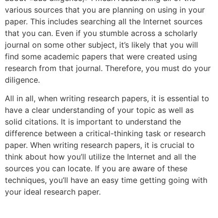
various sources that you are planning on using in your
paper. This includes searching all the Internet sources
that you can. Even if you stumble across a scholarly
journal on some other subject, it’s likely that you will
find some academic papers that were created using
research from that journal. Therefore, you must do your
diligence.
All in all, when writing research papers, it is essential to
have a clear understanding of your topic as well as
solid citations. It is important to understand the
difference between a critical-thinking task or research
paper. When writing research papers, it is crucial to
think about how you’ll utilize the Internet and all the
sources you can locate. If you are aware of these
techniques, you’ll have an easy time getting going with
your ideal research paper.