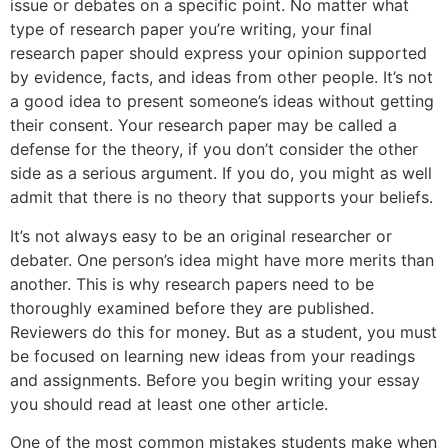
issue or debates on a specific point. No matter what
type of research paper you’re writing, your final
research paper should express your opinion supported
by evidence, facts, and ideas from other people. It’s not
a good idea to present someone’s ideas without getting
their consent. Your research paper may be called a
defense for the theory, if you don’t consider the other
side as a serious argument. If you do, you might as well
admit that there is no theory that supports your beliefs.
It’s not always easy to be an original researcher or
debater. One person’s idea might have more merits than
another. This is why research papers need to be
thoroughly examined before they are published.
Reviewers do this for money. But as a student, you must
be focused on learning new ideas from your readings
and assignments. Before you begin writing your essay
you should read at least one other article.
One of the most common mistakes students make when