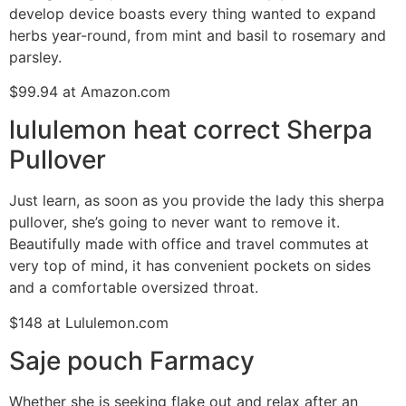
develop device boasts every thing wanted to expand
herbs year-round, from mint and basil to rosemary and
parsley.
$99.94 at Amazon.com
lululemon heat correct Sherpa
Pullover
Just learn, as soon as you provide the lady this sherpa
pullover, she’s going to never want to remove it.
Beautifully made with office and travel commutes at
very top of mind, it has convenient pockets on sides
and a comfortable oversized throat.
$148 at Lululemon.com
Saje pouch Farmacy
Whether she is seeking flake out and relax after an