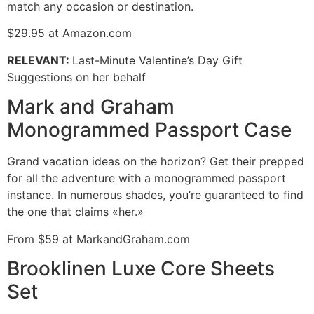
match any occasion or destination.
$29.95 at Amazon.com
RELEVANT
:
Last-Minute Valentine’s Day Gift
Suggestions on her behalf
Mark and Graham
Monogrammed Passport Case
Grand vacation ideas on the horizon? Get their prepped
for all the adventure with a monogrammed passport
instance. In numerous shades, you’re guaranteed to find
the one that claims «her.»
From $59 at MarkandGraham.com
Brooklinen Luxe Core Sheets
Set