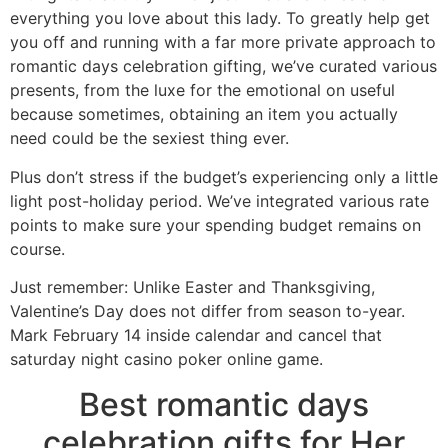
everything you love about this lady. To greatly help get
you off and running with a far more private approach to
romantic days celebration gifting, we’ve curated various
presents, from the luxe for the emotional on useful
because sometimes, obtaining an item you actually
need could be the sexiest thing ever.
Plus don’t stress if the budget’s experiencing only a little
light post-holiday period. We’ve integrated various rate
points to make sure your spending budget remains on
course.
Just remember: Unlike Easter and Thanksgiving,
Valentine’s Day does not differ from season to-year.
Mark February 14 inside calendar and cancel that
saturday night casino poker online game.
Best romantic days
celebration gifts for Her