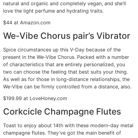
natural and organic and completely vegan, and she’ll
love the light perfume and hydrating traits.
$44 at Amazon.com
We-Vibe Chorus pair’s Vibrator
Spice circumstances up this V-Day because of the
present in the We-Vibe Chorus. Packed with a number
of characteristics that are entirely personalized, you
two can choose the feeling that best suits your thing.
As well as for those in long-distance relationships, the
We-Vibe can be firmly controlled from a distance, also.
$199.99 at LoveHoney.com
Corkcicle Champagne Flutes
Toast to enjoy about 14th with these modern-day metal
champagne flutes. They’ve got the main benefit of