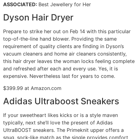
ASSOCIATED
:
Best Jewellery for Her
Dyson Hair Dryer
Prepare to strike her out on Feb 14 with this particular
top-of-the-line hand blower. Providing the same
requirement of quality clients are finding in Dyson’s
vacuum cleaners and home air cleaners consistently,
this hair dryer leaves the woman locks feeling complete
and refreshed after each and every use. Yes, it is
expensive. Nevertheless last for years to come.
$399.99 at Amazon.com
Adidas Ultraboost Sneakers
If your sweetheart likes kicks or is a style maven
typically, next she’ll love the present of Adidas
UltraBOOST sneakers. The Primeknit upper offers a
snug, sock-like match as the single provides comfort