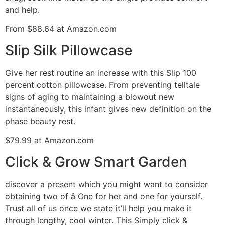
and help.
From $88.64 at Amazon.com
Slip Silk Pillowcase
Give her rest routine an increase with this Slip 100
percent cotton pillowcase. From preventing telltale
signs of aging to maintaining a blowout new
instantaneously, this infant gives new definition on the
phase beauty rest.
$79.99 at Amazon.com
Click & Grow Smart Garden
discover a present which you might want to consider
obtaining two of â One for her and one for yourself.
Trust all of us once we state it’ll help you make it
through lengthy, cool winter. This Simply click &