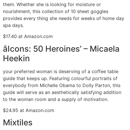
them. Whether she is looking for moisture or
nourishment, this collection of 10 sheet goggles
provides every thing she needs for weeks of home day
spa days.
$17.40 at Amazon.com
âIcons: 50 Heroines’ – Micaela
Heekin
your preferred woman is deserving of a coffee table
guide that keeps up. Featuring colourful portraits of
everybody from Michelle Obama to Dolly Parton, this
guide will serve as an aesthetically satisfying addition
to the woman room and a supply of motivation.
$24.95 at Amazon.com
Mixtiles