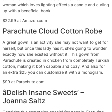
woman which loves lighting effects a candle and curling
up with a beneficial book.
$22.99 at Amazon.com
Parachute Cloud Cotton Robe
A great gown is an activity she may not want to get for
herself, but once this lady has it, she’s going to wonder
exactly how she existed without it. This gown from
Parachute is created in chicken from completely Turkish
cotton, making it both capable and cozy. And also for
an extra $25 you can customize it with a monogram.
$99 at Parachute.com
âDelish Insane Sweets’ –
Joanna Saltz
Consider this something special for people. Featuring