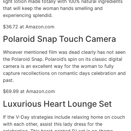
light lotion made totally with 100% natural ingredients
that will keep the woman hands smelling and
experiencing splendid.
$36.72 at Amazon.com
Polaroid Snap Touch Camera
Whoever mentioned film was dead clearly has not seen
the Polaroid Snap. Polaroid’s spin on its classic digital
camera is an excellent way for the woman to fully
capture recollections on romantic days celebration and
past.
$69.99 at Amazon.com
Luxurious Heart Lounge Set
If the V-Day strategies include relaxing home on couch
with each other, assist this lady dress for the
celebration. This heart-printed PJ set is on-theme