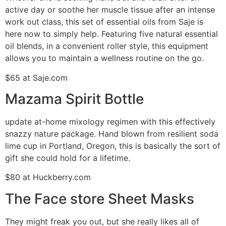
active day or soothe her muscle tissue after an intense
work out class, this set of essential oils from Saje is
here now to simply help. Featuring five natural essential
oil blends, in a convenient roller style, this equipment
allows you to maintain a wellness routine on the go.
$65 at Saje.com
Mazama Spirit Bottle
update at-home mixology regimen with this effectively
snazzy nature package. Hand blown from resilient soda
lime cup in Portland, Oregon, this is basically the sort of
gift she could hold for a lifetime.
$80 at Huckberry.com
The Face store Sheet Masks
They might freak you out, but she really likes all of