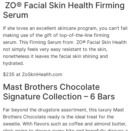
ZO® Facial Skin Health Firming
Serum
If she loves an excellent skincare program, you can’t fail
making use of the gift of top-of-the-line firming
serum. This Firming Serum from ZO® Facial Skin Health
not simply feels very easy resistant to the skin,
nonetheless it leaves the facial skin shining and
hydrated.
$235 at ZoSkinHealth.com
Mast Brothers Chocolate
Signature Collection – 6 Bars
Far beyond the drugstore assortment, this luxury Mast
Brothers Chocolate ready is the ideal treat for the
sweetie. With flavors such as coffee and almond butter,
she’s going to devour every bite and hopefully discuss a