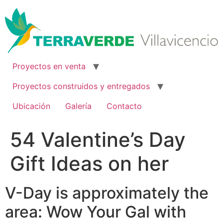
Ir
al
contenido
Proyectos en venta
Proyectos construidos y entregados
Ubicación
Galería
Contacto
54 Valentine’s Day
Gift Ideas on her
V-Day is approximately the
area: Wow Your Gal with