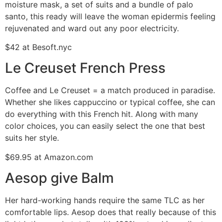
moisture mask, a set of suits and a bundle of palo
santo, this ready will leave the woman epidermis feeling
rejuvenated and ward out any poor electricity.
$42 at Besoft.nyc
Le Creuset French Press
Coffee and Le Creuset = a match produced in paradise.
Whether she likes cappuccino or typical coffee, she can
do everything with this French hit. Along with many
color choices, you can easily select the one that best
suits her style.
$69.95 at Amazon.com
Aesop give Balm
Her hard-working hands require the same TLC as her
comfortable lips. Aesop does that really because of this