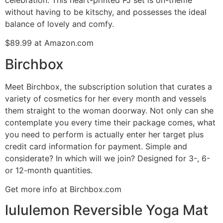
without having to be kitschy, and possesses the ideal
balance of lovely and comfy.
$89.99 at Amazon.com
Birchbox
Meet Birchbox, the subscription solution that curates a
variety of cosmetics for her every month and vessels
them straight to the woman doorway. Not only can she
contemplate you every time their package comes, what
you need to perform is actually enter her target plus
credit card information for payment. Simple and
considerate? In which will we join? Designed for 3-, 6-
or 12-month quantities.
Get more info at Birchbox.com
lululemon Reversible Yoga Mat