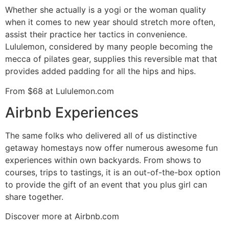
Whether she actually is a yogi or the woman quality
when it comes to new year should stretch more often,
assist their practice her tactics in convenience.
Lululemon, considered by many people becoming the
mecca of pilates gear, supplies this reversible mat that
provides added padding for all the hips and hips.
From $68 at Lululemon.com
Airbnb Experiences
The same folks who delivered all of us distinctive
getaway homestays now offer numerous awesome fun
experiences within own backyards. From shows to
courses, trips to tastings, it is an out-of-the-box option
to provide the gift of an event that you plus girl can
share together.
Discover more at Airbnb.com