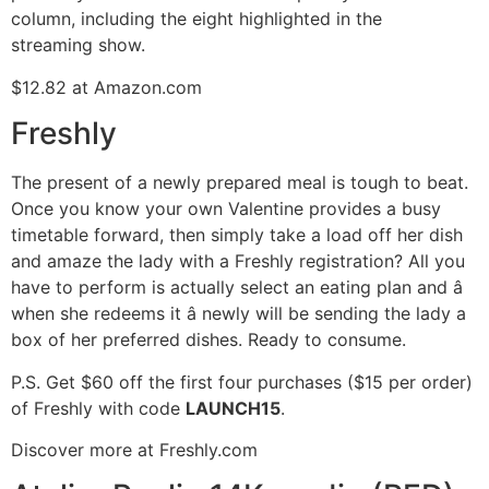
column, including the eight highlighted in the
streaming show.
$12.82 at Amazon.com
Freshly
The present of a newly prepared meal is tough to beat.
Once you know your own Valentine provides a busy
timetable forward, then simply take a load off her dish
and amaze the lady with a Freshly registration? All you
have to perform is actually select an eating plan and â
when she redeems it â newly will be sending the lady a
box of her preferred dishes. Ready to consume.
P.S. Get $60 off the first four purchases ($15 per order)
of Freshly with code
LAUNCH15
.
Discover more at Freshly.com