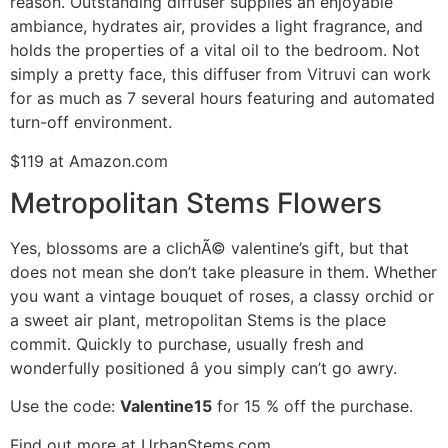
reason. Outstanding diffuser supplies an enjoyable
ambiance, hydrates air, provides a light fragrance, and
holds the properties of a vital oil to the bedroom. Not
simply a pretty face, this diffuser from Vitruvi can work
for as much as 7 several hours featuring and automated
turn-off environment.
$119 at Amazon.com
Metropolitan Stems Flowers
Yes, blossoms are a clichÃ© valentine’s gift, but that
does not mean she don’t take pleasure in them. Whether
you want a vintage bouquet of roses, a classy orchid or
a sweet air plant, metropolitan Stems is the place
commit. Quickly to purchase, usually fresh and
wonderfully positioned â you simply can’t go awry.
Use the code:
Valentine15
for 15 % off the purchase.
Find out more at UrbanStems.com