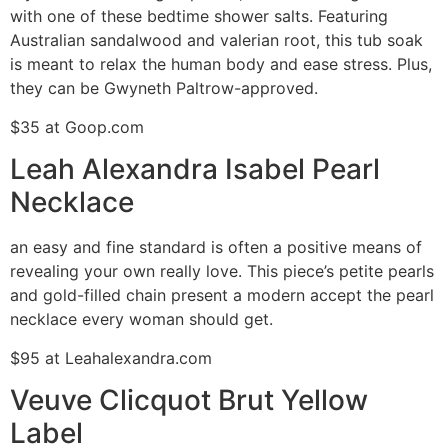
with one of these bedtime shower salts. Featuring
Australian sandalwood and valerian root, this tub soak
is meant to relax the human body and ease stress. Plus,
they can be Gwyneth Paltrow-approved.
$35 at Goop.com
Leah Alexandra Isabel Pearl
Necklace
an easy and fine standard is often a positive means of
revealing your own really love. This piece’s petite pearls
and gold-filled chain present a modern accept the pearl
necklace every woman should get.
$95 at Leahalexandra.com
Veuve Clicquot Brut Yellow
Label