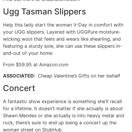
Ugg Tasman Slippers
Help this lady start the woman V-Day in comfort with
your UGG slippers. Layered with UGGPure moisture-
wicking wool that feels and wears like shearling, and
featuring a sturdy sole, she can use these slippers in-
and-out of your home.
From $59.95 at Amazon.com
ASSOCIATED
:
Cheap Valentine’s Gifts on her behalf
Concert
A fantastic show experience is something she’ll recall
for a lifetime. It doesn’t matter if she actually is about
Shawn Mendes or she actually is into heavy metal and
rock, there’s sure to end up being a concert up the
woman street on StubHub.