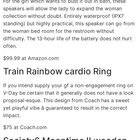
For the girl which wants to bust it out in bath, these
speakers will allow the lady to expand the woman
collection without doubt. Entirely waterproof (IPX7
standing) but highly practical, this speaker can go from
the woman bed room for the restroom without
difficulty. The 13-hour life of the battery does not hurt
often.
$99.99 at Amazon.com
Train Rainbow cardio Ring
If you intend supply your gf a non-engagement ring on
V-Day be certain that it generally does not have a look
proposal-esque. This design from Coach has a sweet
yet playful vibe â guaranteed to result in the correct
impact.
$75 at Coach.com