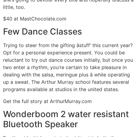
little, too.
$40 at MastChocolate.com
Few Dance Classes
Trying to steer from the gifting âstuff’ this current year?
Opt for a personal experience present. You could be
reluctant to try out dance courses initially, but once you
two enter a rhythm, you’re certain to take pleasure in
dealing with the salsa, meringue plus â while operating
up a sweat. The Arthur Murray school features several
programs available at studios in the united states.
Get the full story at ArthurMurray.com
Wonderboom 2 water resistant
Bluetooth Speaker