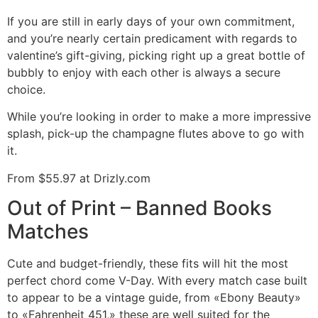
If you are still in early days of your own commitment,
and you’re nearly certain predicament with regards to
valentine’s gift-giving, picking right up a great bottle of
bubbly to enjoy with each other is always a secure
choice.
While you’re looking in order to make a more impressive
splash, pick-up the champagne flutes above to go with
it.
From $55.97 at Drizly.com
Out of Print – Banned Books
Matches
Cute and budget-friendly, these fits will hit the most
perfect chord come V-Day. With every match case built
to appear to be a vintage guide, from «Ebony Beauty»
to «Fahrenheit 451,» these are well suited for the