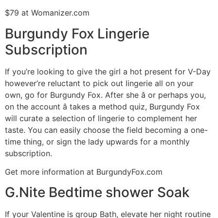
$79 at Womanizer.com
Burgundy Fox Lingerie
Subscription
If you’re looking to give the girl a hot present for V-Day
however’re reluctant to pick out lingerie all on your
own, go for Burgundy Fox. After she â or perhaps you,
on the account â takes a method quiz, Burgundy Fox
will curate a selection of lingerie to complement her
taste. You can easily choose the field becoming a one-
time thing, or sign the lady upwards for a monthly
subscription.
Get more information at BurgundyFox.com
G.Nite Bedtime shower Soak
If your Valentine is group Bath, elevate her night routine