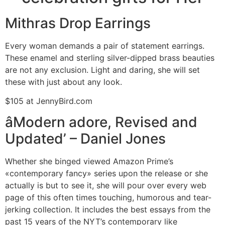
Mithras Drop Earrings
Every woman demands a pair of statement earrings.
These enamel and sterling silver-dipped brass beauties
are not any exclusion. Light and daring, she will set
these with just about any look.
$105 at JennyBird.com
âModern adore, Revised and
Updated’ – Daniel Jones
Whether she binged viewed Amazon Prime’s
«contemporary fancy» series upon the release or she
actually is but to see it, she will pour over every web
page of this often times touching, humorous and tear-
jerking collection. It includes the best essays from the
past 15 years of the NYT’s contemporary like