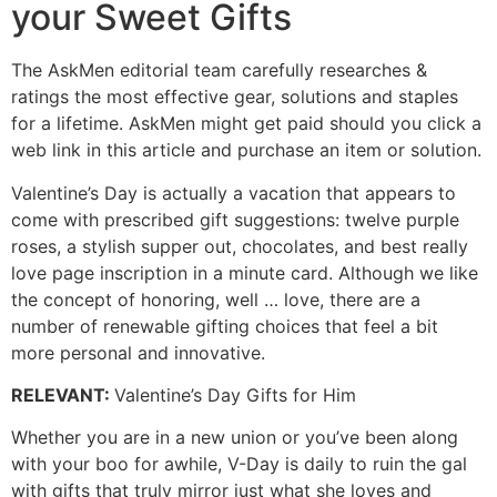
your Sweet Gifts
The AskMen editorial team carefully researches &
ratings the most effective gear, solutions and staples
for a lifetime. AskMen might get paid should you click a
web link in this article and purchase an item or solution.
Valentine’s Day is actually a vacation that appears to
come with prescribed gift suggestions: twelve purple
roses, a stylish supper out, chocolates, and best really
love page inscription in a minute card. Although we like
the concept of honoring, well … love, there are a
number of renewable gifting choices that feel a bit
more personal and innovative.
RELEVANT
:
Valentine’s Day Gifts for Him
Whether you are in a new union or you’ve been along
with your boo for awhile, V-Day is daily to ruin the gal
with gifts that truly mirror just what she loves and