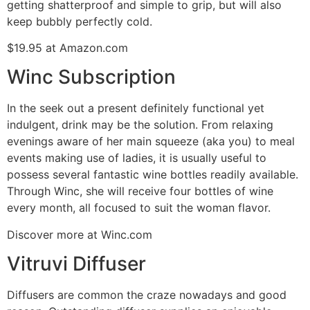
getting shatterproof and simple to grip, but will also
keep bubbly perfectly cold.
$19.95 at Amazon.com
Winc Subscription
In the seek out a present definitely functional yet
indulgent, drink may be the solution. From relaxing
evenings aware of her main squeeze (aka you) to meal
events making use of ladies, it is usually useful to
possess several fantastic wine bottles readily available.
Through Winc, she will receive four bottles of wine
every month, all focused to suit the woman flavor.
Discover more at Winc.com
Vitruvi Diffuser
Diffusers are common the craze nowadays and good