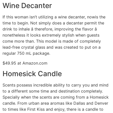
Wine Decanter
If this woman isn’t utilizing a wine decanter, nowis the
time to begin. Not simply does a decanter permit the
drink to inhale â therefore, improving the flavor â
nonetheless it looks extremely stylish when guests
come more than. This model is made of completely
lead-free crystal glass and was created to put on a
regular 750 mL package.
$49.95 at Amazon.com
Homesick Candle
Scents possess incredible ability to carry you and mind
to a different some time and destination completely.
Specially when the scents are coming from a Homesick
candle. From urban area aromas like Dallas and Denver
to times like First Kiss and enjoy, there is a candle to