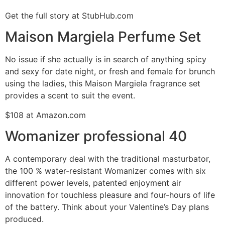
Get the full story at StubHub.com
Maison Margiela Perfume Set
No issue if she actually is in search of anything spicy
and sexy for date night, or fresh and female for brunch
using the ladies, this Maison Margiela fragrance set
provides a scent to suit the event.
$108 at Amazon.com
Womanizer professional 40
A contemporary deal with the traditional masturbator,
the 100 % water-resistant Womanizer comes with six
different power levels, patented enjoyment air
innovation for touchless pleasure and four-hours of life
of the battery. Think about your Valentine’s Day plans
produced.