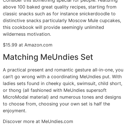
above 100 baked great quality recipes, starting from
classic snacks such as for instance snickerdoodle to
distinctive snacks particularly Moscow Mule cupcakes,
this cookbook will provide seemingly unlimited
wilderness motivation.
$15.99 at Amazon.com
Matching MeUndies Set
A practical present and romantic gesture all-in-one, you
can’t go wrong with a coordinating MeUndies put. With
ladies sets found in cheeky quick, swimsuit, child short,
or thong (all fashioned with MeUndies supersoft
MicroModal material) and numerous tones and designs
to choose from, choosing your own set is half the
enjoyment.
Discover more at MeUndies.com