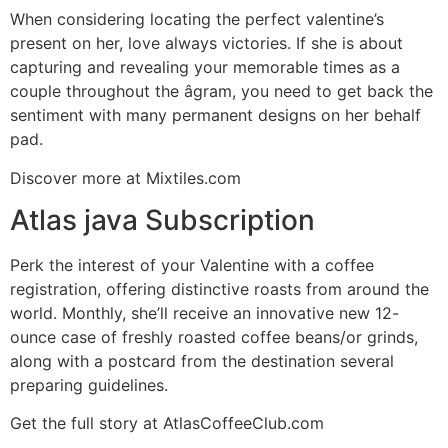
When considering locating the perfect valentine’s
present on her, love always victories. If she is about
capturing and revealing your memorable times as a
couple throughout the âgram, you need to get back the
sentiment with many permanent designs on her behalf
pad.
Discover more at Mixtiles.com
Atlas java Subscription
Perk the interest of your Valentine with a coffee
registration, offering distinctive roasts from around the
world. Monthly, she’ll receive an innovative new 12-
ounce case of freshly roasted coffee beans/or grinds,
along with a postcard from the destination several
preparing guidelines.
Get the full story at AtlasCoffeeClub.com