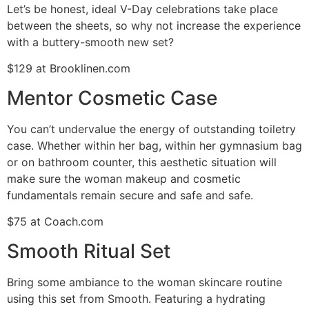
Let’s be honest, ideal V-Day celebrations take place
between the sheets, so why not increase the experience
with a buttery-smooth new set?
$129 at Brooklinen.com
Mentor Cosmetic Case
You can’t undervalue the energy of outstanding toiletry
case. Whether within her bag, within her gymnasium bag
or on bathroom counter, this aesthetic situation will
make sure the woman makeup and cosmetic
fundamentals remain secure and safe and safe.
$75 at Coach.com
Smooth Ritual Set
Bring some ambiance to the woman skincare routine
using this set from Smooth. Featuring a hydrating