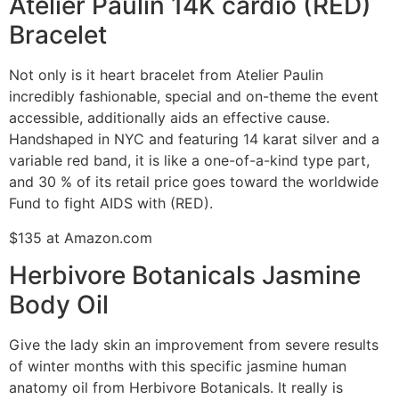
Atelier Paulin 14K cardio (RED)
Bracelet
Not only is it heart bracelet from Atelier Paulin
incredibly fashionable, special and on-theme the event
accessible, additionally aids an effective cause.
Handshaped in NYC and featuring 14 karat silver and a
variable red band, it is like a one-of-a-kind type part,
and 30 % of its retail price goes toward the worldwide
Fund to fight AIDS with (RED).
$135 at Amazon.com
Herbivore Botanicals Jasmine
Body Oil
Give the lady skin an improvement from severe results
of winter months with this specific jasmine human
anatomy oil from Herbivore Botanicals. It really is