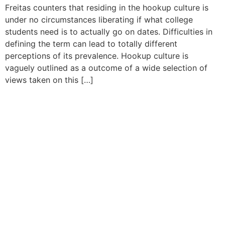
Freitas counters that residing in the hookup culture is
under no circumstances liberating if what college
students need is to actually go on dates. Difficulties in
defining the term can lead to totally different
perceptions of its prevalence. Hookup culture is
vaguely outlined as a outcome of a wide selection of
views taken on this […]