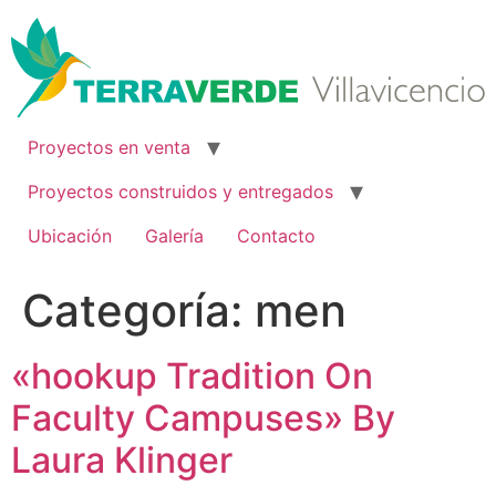
Ir
al
contenido
Proyectos en venta
Proyectos construidos y entregados
Ubicación
Galería
Contacto
Categoría:
men
«hookup Tradition On
Faculty Campuses» By
Laura Klinger