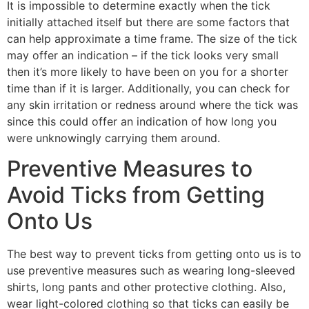
It is impossible to determine exactly when the tick
initially attached itself but there are some factors that
can help approximate a time frame. The size of the tick
may offer an indication – if the tick looks very small
then it’s more likely to have been on you for a shorter
time than if it is larger. Additionally, you can check for
any skin irritation or redness around where the tick was
since this could offer an indication of how long you
were unknowingly carrying them around.
Preventive Measures to
Avoid Ticks from Getting
Onto Us
The best way to prevent ticks from getting onto us is to
use preventive measures such as wearing long-sleeved
shirts, long pants and other protective clothing. Also,
wear light-colored clothing so that ticks can easily be