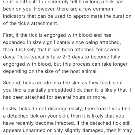
so it is difficult to accurately tell how long a tick has
been on you. However, there are a few common
indicators that can be used to approximate the duration
of the tick’s attachment.
First, if the tick is engorged with blood and has
expanded in size significantly since being attached,
then it is likely that it has been attached for several
days. Ticks typically take 2-3 days to become fully
engorged with blood, but this process can take longer
depending on the size of the host animal.
Second, ticks recede into the skin as they feed, so if
you find a partially embedded tick then it is likely that it
has been attached for several hours or more.
Lastly, ticks do not dislodge easily; therefore if you find
a detached tick on your skin, then it is likely that you
have recently become infected. If the detached tick still
appears unharmed or only slightly damaged, then it may