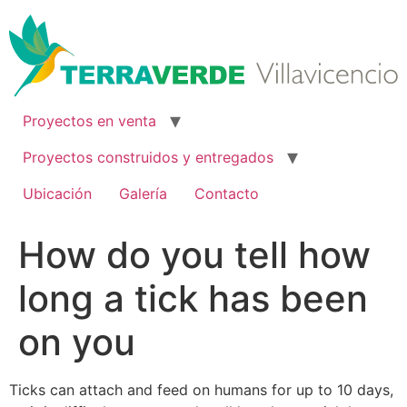
Ir
al
contenido
Proyectos en venta
Proyectos construidos y entregados
Ubicación
Galería
Contacto
How do you tell how
long a tick has been
on you
Ticks can attach and feed on humans for up to 10 days,