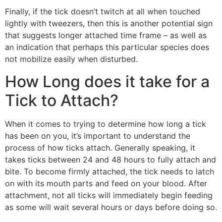
Finally, if the tick doesn’t twitch at all when touched
lightly with tweezers, then this is another potential sign
that suggests longer attached time frame – as well as
an indication that perhaps this particular species does
not mobilize easily when disturbed.
How Long does it take for a
Tick to Attach?
When it comes to trying to determine how long a tick
has been on you, it’s important to understand the
process of how ticks attach. Generally speaking, it
takes ticks between 24 and 48 hours to fully attach and
bite. To become firmly attached, the tick needs to latch
on with its mouth parts and feed on your blood. After
attachment, not all ticks will immediately begin feeding
as some will wait several hours or days before doing so.