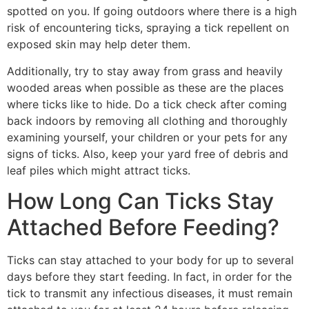
spotted on you. If going outdoors where there is a high
risk of encountering ticks, spraying a tick repellent on
exposed skin may help deter them.
Additionally, try to stay away from grass and heavily
wooded areas when possible as these are the places
where ticks like to hide. Do a tick check after coming
back indoors by removing all clothing and thoroughly
examining yourself, your children or your pets for any
signs of ticks. Also, keep your yard free of debris and
leaf piles which might attract ticks.
How Long Can Ticks Stay
Attached Before Feeding?
Ticks can stay attached to your body for up to several
days before they start feeding. In fact, in order for the
tick to transmit any infectious diseases, it must remain