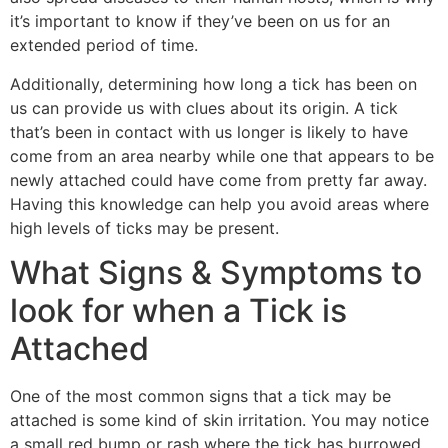
it’s important to know if they’ve been on us for an
extended period of time.
Additionally, determining how long a tick has been on
us can provide us with clues about its origin. A tick
that’s been in contact with us longer is likely to have
come from an area nearby while one that appears to be
newly attached could have come from pretty far away.
Having this knowledge can help you avoid areas where
high levels of ticks may be present.
What Signs & Symptoms to
look for when a Tick is
Attached
One of the most common signs that a tick may be
attached is some kind of skin irritation. You may notice
a small red bump or rash where the tick has burrowed