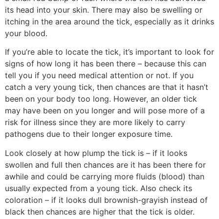
its head into your skin. There may also be swelling or
itching in the area around the tick, especially as it drinks
your blood.
If you’re able to locate the tick, it’s important to look for
signs of how long it has been there – because this can
tell you if you need medical attention or not. If you
catch a very young tick, then chances are that it hasn’t
been on your body too long. However, an older tick
may have been on you longer and will pose more of a
risk for illness since they are more likely to carry
pathogens due to their longer exposure time.
Look closely at how plump the tick is – if it looks
swollen and full then chances are it has been there for
awhile and could be carrying more fluids (blood) than
usually expected from a young tick. Also check its
coloration – if it looks dull brownish-grayish instead of
black then chances are higher that the tick is older.