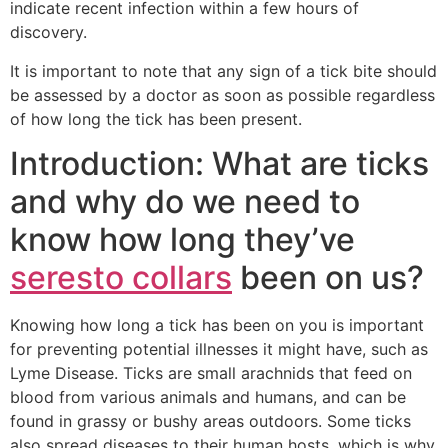
indicate recent infection within a few hours of
discovery.
It is important to note that any sign of a tick bite should
be assessed by a doctor as soon as possible regardless
of how long the tick has been present.
Introduction: What are ticks
and why do we need to
know how long they’ve
seresto collars
been on us?
Knowing how long a tick has been on you is important
for preventing potential illnesses it might have, such as
Lyme Disease. Ticks are small arachnids that feed on
blood from various animals and humans, and can be
found in grassy or bushy areas outdoors. Some ticks
also spread diseases to their human hosts, which is why