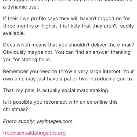
a dynamic user.
If their own profile says they will haven’t logged on for
three months or higher, it is likely that they aren’t readily
available.
Does which means that you shouldn’t deliver the e-mail?
Obviously maybe not. You can find an answer thanking
you for stating hello.
Remember you need to throw a very large internet. Your
own time may just have a pal or two introducing you to.
That, my pals, is actually social matchmaking.
Is it possible you reconnect with an ex online this
christmas?
Photo supply: yayimages.com.
freebisexualdatingsites.org