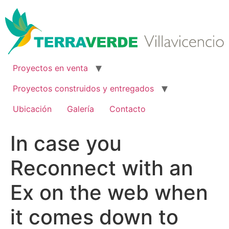
Ir
al
contenido
Proyectos en venta
Proyectos construidos y entregados
Ubicación
Galería
Contacto
In case you
Reconnect with an
Ex on the web when
it comes down to