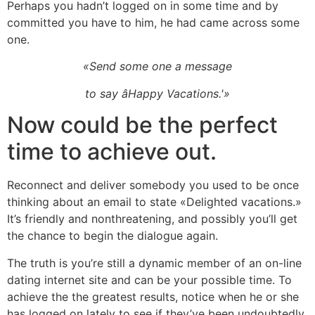
Perhaps you hadn’t logged on in some time and by
committed you have to him, he had came across some
one.
«Send some one a message
to say âHappy Vacations.'»
Now could be the perfect
time to achieve out.
Reconnect and deliver somebody you used to be once
thinking about an email to state «Delighted vacations.»
It’s friendly and nonthreatening, and possibly you’ll get
the chance to begin the dialogue again.
The truth is you’re still a dynamic member of an on-line
dating internet site and can be your possible time. To
achieve the the greatest results, notice when he or she
has logged on lately to see if they’ve been undoubtedly