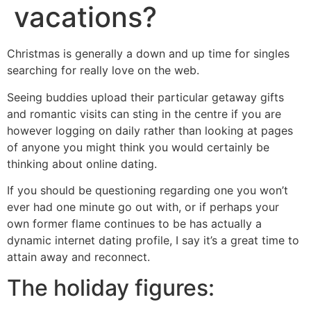
vacations?
Christmas is generally a down and up time for singles
searching for really love on the web.
Seeing buddies upload their particular getaway gifts
and romantic visits can sting in the centre if you are
however logging on daily rather than looking at pages
of anyone you might think you would certainly be
thinking about online dating.
If you should be questioning regarding one you won’t
ever had one minute go out with, or if perhaps your
own former flame continues to be has actually a
dynamic internet dating profile, I say it’s a great time to
attain away and reconnect.
The holiday figures: