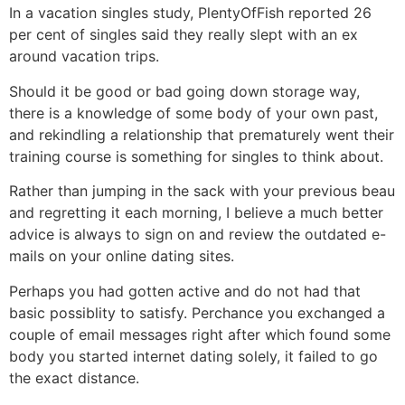
In a vacation singles study, PlentyOfFish reported 26
per cent of singles said they really slept with an ex
around vacation trips.
Should it be good or bad going down storage way,
there is a knowledge of some body of your own past,
and rekindling a relationship that prematurely went their
training course is something for singles to think about.
Rather than jumping in the sack with your previous beau
and regretting it each morning, I believe a much better
advice is always to sign on and review the outdated e-
mails on your online dating sites.
Perhaps you had gotten active and do not had that
basic possiblity to satisfy. Perchance you exchanged a
couple of email messages right after which found some
body you started internet dating solely, it failed to go
the exact distance.