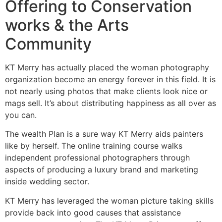
Offering to Conservation
works & the Arts
Community
KT Merry has actually placed the woman photography
organization become an energy forever in this field. It is
not nearly using photos that make clients look nice or
mags sell. It’s about distributing happiness as all over as
you can.
The wealth Plan is a sure way KT Merry aids painters
like by herself. The online training course walks
independent professional photographers through
aspects of producing a luxury brand and marketing
inside wedding sector.
KT Merry has leveraged the woman picture taking skills
provide back into good causes that assistance