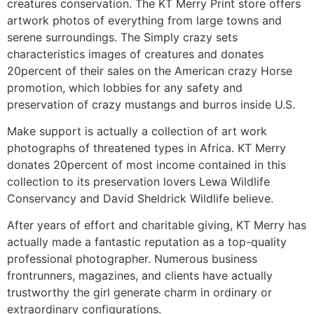
creatures conservation. The KT Merry Print store offers
artwork photos of everything from large towns and
serene surroundings. The Simply crazy sets
characteristics images of creatures and donates
20percent of their sales on the American crazy Horse
promotion, which lobbies for any safety and
preservation of crazy mustangs and burros inside U.S.
Make support is actually a collection of art work
photographs of threatened types in Africa. KT Merry
donates 20percent of most income contained in this
collection to its preservation lovers Lewa Wildlife
Conservancy and David Sheldrick Wildlife believe.
After years of effort and charitable giving, KT Merry has
actually made a fantastic reputation as a top-quality
professional photographer. Numerous business
frontrunners, magazines, and clients have actually
trustworthy the girl generate charm in ordinary or
extraordinary configurations.