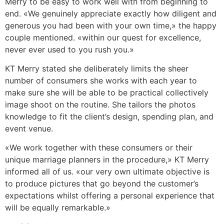
Merry to be easy to work well with from beginning to
end. «We genuinely appreciate exactly how diligent and
generous you had been with your own time,» the happy
couple mentioned. «within our quest for excellence,
never ever used to you rush you.»
KT Merry stated she deliberately limits the sheer
number of consumers she works with each year to
make sure she will be able to be practical collectively
image shoot on the routine. She tailors the photos
knowledge to fit the client’s design, spending plan, and
event venue.
«We work together with these consumers or their
unique marriage planners in the procedure,» KT Merry
informed all of us. «our very own ultimate objective is
to produce pictures that go beyond the customer’s
expectations whilst offering a personal experience that
will be equally remarkable.»