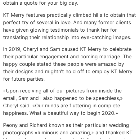
obtain a quote for your big day.
KT Merry features practically climbed hills to obtain that
perfect try of several in love. And many former clients
have given glowing testimonials to thank her for
translating their relationship into eye-catching images.
In 2019, Cheryl and Sam caused KT Merry to celebrate
their particular engagement and coming marriage. The
happy couple stated these people were amazed by
their designs and mightn’t hold off to employ KT Merry
for future parties.
«Upon receiving all of our pictures from inside the
email, Sam and I also happened to be speechless,»
Cheryl said. «Our minds are fluttering in complete
happiness. What a beautiful way to begin 2020.»
Peony and Richard known as their particular wedding
photographs «luminous and amazing,» and thanked KT