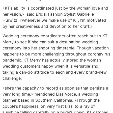
«KT’s ability is coordinated just by the woman love and
her vision,» said Bridal Fashion Stylist Gabrielle
Hurwitz. «whenever we make use of KT, I’m motivated
by her creativeness and devotion to her craft.»
Wedding ceremony coordinators often reach out to KT
Merry to see if she can suit a destination wedding
ceremony into her shooting timetable. Though vacation
happens to be more challenging throughout coronavirus
pandemic, KT Merry has actually stored the woman
wedding customers happy when it is versatile and
taking a can-do attitude to each and every brand-new
challenge.
«she’s the capacity to record as soon as that persists a
very long time,» mentioned Lisa Vorce, a wedding
planner based in Southern California. «Through the
couple’s happiness, on very first kiss, to a ray of
sunshine falling carefully on a bride’s gown, KT catches