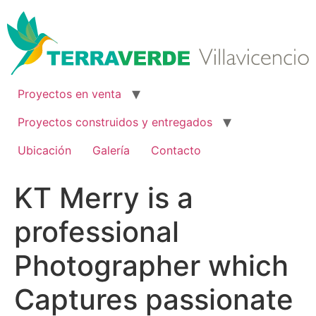
Ir
al
contenido
Proyectos en venta
Proyectos construidos y entregados
Ubicación
Galería
Contacto
KT Merry is a
professional
Photographer which
Captures passionate