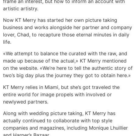
frame an interest, but how to inform an account with
artistic artistry.
Now KT Merry has started her own picture taking
business and works alongside her partner and company
lover, Chad, to recapture those eternal minutes in daily
life.
«We attempt to balance the curated with the raw, and
made up because of the actual,» KT Merry mentioned
on the website. «We’re here to tell the authentic story of
two’s big day plus the journey they got to obtain here.»
KT Merry relies in Miami, but she’s got traveled the
entire world for image propels with involved or
newlywed partners.
Along with wedding picture taking, KT Merry has
actually continued to collaborate with top style
companies and magazines, including Monique Lhuillier
and Harper’s Bazaar.