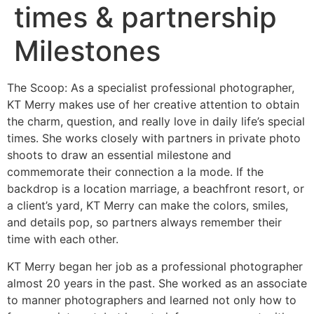
times & partnership
Milestones
The Scoop: As a specialist professional photographer,
KT Merry makes use of her creative attention to obtain
the charm, question, and really love in daily life’s special
times. She works closely with partners in private photo
shoots to draw an essential milestone and
commemorate their connection a la mode. If the
backdrop is a location marriage, a beachfront resort, or
a client’s yard, KT Merry can make the colors, smiles,
and details pop, so partners always remember their
time with each other.
KT Merry began her job as a professional photographer
almost 20 years in the past. She worked as an associate
to manner photographers and learned not only how to