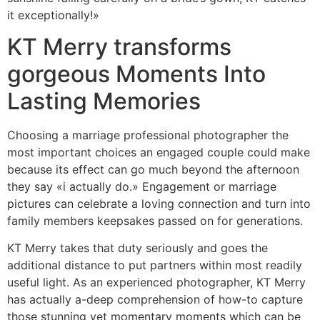
it exceptionally!»
KT Merry transforms
gorgeous Moments Into
Lasting Memories
Choosing a marriage professional photographer the
most important choices an engaged couple could make
because its effect can go much beyond the afternoon
they say «i actually do.» Engagement or marriage
pictures can celebrate a loving connection and turn into
family members keepsakes passed on for generations.
KT Merry takes that duty seriously and goes the
additional distance to put partners within most readily
useful light. As an experienced photographer, KT Merry
has actually a-deep comprehension of how-to capture
those stunning yet momentary moments which can be