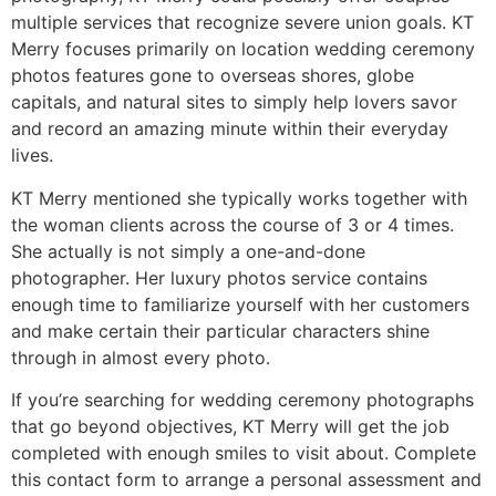
multiple services that recognize severe union goals. KT
Merry focuses primarily on location wedding ceremony
photos features gone to overseas shores, globe
capitals, and natural sites to simply help lovers savor
and record an amazing minute within their everyday
lives.
KT Merry mentioned she typically works together with
the woman clients across the course of 3 or 4 times.
She actually is not simply a one-and-done
photographer. Her luxury photos service contains
enough time to familiarize yourself with her customers
and make certain their particular characters shine
through in almost every photo.
If you’re searching for wedding ceremony photographs
that go beyond objectives, KT Merry will get the job
completed with enough smiles to visit about. Complete
this contact form to arrange a personal assessment and