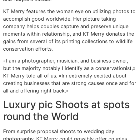
KT Merry features the woman eye on utilizing photos to
accomplish good worldwide. Her picture taking
company helps couples capture and preserve unique
moments within relationship, and KT Merry donates the
gains from several of its printing collections to wildlife
conservation efforts.
«I am a photographer, musician, and business owner,
but the majority notably I identify as a conservationist,»
KT Merry told all of us. «Im extremely excited about
creating businesses that are strong causes once and for
all and offering right back.»
Luxury pic Shoots at spots
round the World
From surprise proposal shoots to wedding day
photography, KT Merry could possibly offer couples