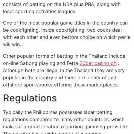
consists of betting on the NBA plus PBA, along with
local sporting activities leagues.
One of the most popular game titles in the country can
be cockfighting. Inside cockfighting, two cocks deal
with each other and even bettors choice on which penis
will win.
Other popular forms of betting in the Thailand include
on-line Sabong playing and Fetta
20bet casino ph
.
Although both are illegal in the Thailand they are very
popular in the country and there are plenty of just
offshore sportsbooks offering these marketplaces.
Regulations
Typically the Philippines possesses laxer betting
regulations compared to many other countries, which
makes it a good location regarding gambling providers.
The country has a wide variety of wagering