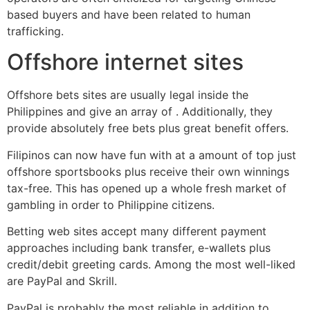
based buyers and have been related to human
trafficking.
Offshore internet sites
Offshore bets sites are usually legal inside the
Philippines and give an array of . Additionally, they
provide absolutely free bets plus great benefit offers.
Filipinos can now have fun with at a amount of top just
offshore sportsbooks plus receive their own winnings
tax-free. This has opened up a whole fresh market of
gambling in order to Philippine citizens.
Betting web sites accept many different payment
approaches including bank transfer, e-wallets plus
credit/debit greeting cards. Among the most well-liked
are PayPal and Skrill.
PayPal is probably the most reliable in addition to