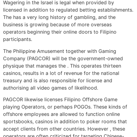
Wagering in the Israel is legal when provided by
licensed in addition to regulated betting establishments.
The has a very long history of gambling, and the
business is growing because of more overseas
operators beginning their online doors to Filipino
participants.
The Philippine Amusement together with Gaming
Company (PAGCOR) will be the government-owned
physique that manages the . This operates thirteen
casinos, results in a lot of revenue for the national
treasury and is also responsible for license and
authorising all video games of likelihood.
PAGCOR likewise licenses Filipino Offshore Game
playing Operators, or perhaps POGOs. These kinds of
offshore employees are allowed to function online
sportsbooks, casinos in addition to poker rooms that
accept clients from other countries. However , these
operators are often criticized for targeting Chinese-