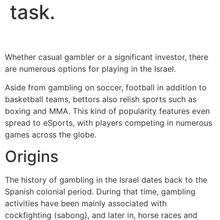
task.
Whether casual gambler or a significant investor, there
are numerous options for playing in the Israel.
Aside from gambling on soccer, football in addition to
basketball teams, bettors also relish sports such as
boxing and MMA. This kind of popularity features even
spread to eSports, with players competing in numerous
games across the globe.
Origins
The history of gambling in the Israel dates back to the
Spanish colonial period. During that time, gambling
activities have been mainly associated with
cockfighting (sabong), and later in, horse races and