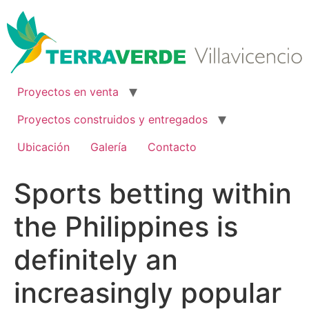
Ir
al
contenido
Proyectos en venta
Proyectos construidos y entregados
Ubicación
Galería
Contacto
Sports betting within
the Philippines is
definitely an
increasingly popular