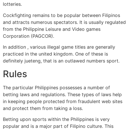
lotteries.
Cockfighting remains to be popular between Filipinos
and attracts numerous spectators. It is usually regulated
from the Philippine Leisure and Video games
Corporation (PAGCOR).
In addition , various illegal game titles are generally
practiced in the united kingdom. One of these is
definitely jueteng, that is an outlawed numbers sport.
Rules
The particular Philippines possesses a number of
betting laws and regulations. These types of laws help
in keeping people protected from fraudulent web sites
and protect them from taking a loss.
Betting upon sports within the Philippines is very
popular and is a major part of Filipino culture. This