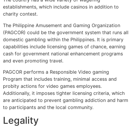
establishments, which include casinos in addition to
charity contest.
The Philippine Amusement and Gaming Organization
(PAGCOR) could be the government system that runs all
domestic gambling within the Philippines. It is primary
capabilities include licensing games of chance, earning
cash for government national enhancement programs
and even promoting travel.
PAGCOR performs a Responsible Video gaming
Program that includes training, minimal access and
probity actions for video games employees.
Additionally, it imposes tighter licensing criteria, which
are anticipated to prevent gambling addiction and harm
to participants and the local community.
Legality