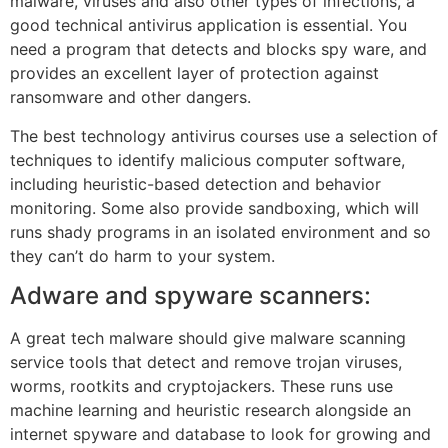
malware, viruses and also other types of infections, a
good technical antivirus application is essential. You
need a program that detects and blocks spy ware, and
provides an excellent layer of protection against
ransomware and other dangers.
The best technology antivirus courses use a selection of
techniques to identify malicious computer software,
including heuristic-based detection and behavior
monitoring. Some also provide sandboxing, which will
runs shady programs in an isolated environment and so
they can’t do harm to your system.
Adware and spyware scanners:
A great tech malware should give malware scanning
service tools that detect and remove trojan viruses,
worms, rootkits and cryptojackers. These runs use
machine learning and heuristic research alongside an
internet spyware and database to look for growing and