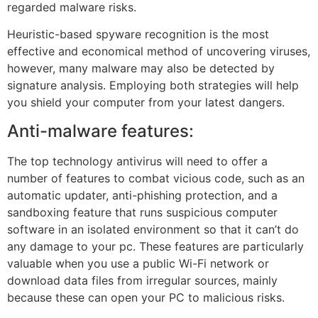
regarded malware risks.
Heuristic-based spyware recognition is the most
effective and economical method of uncovering viruses,
however, many malware may also be detected by
signature analysis. Employing both strategies will help
you shield your computer from your latest dangers.
Anti-malware features:
The top technology antivirus will need to offer a
number of features to combat vicious code, such as an
automatic updater, anti-phishing protection, and a
sandboxing feature that runs suspicious computer
software in an isolated environment so that it can’t do
any damage to your pc. These features are particularly
valuable when you use a public Wi-Fi network or
download data files from irregular sources, mainly
because these can open your PC to malicious risks.