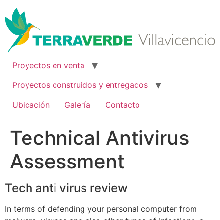
Ir
al
contenido
Proyectos en venta
Proyectos construidos y entregados
Ubicación
Galería
Contacto
Technical Antivirus
Assessment
Tech anti virus review
In terms of defending your personal computer from