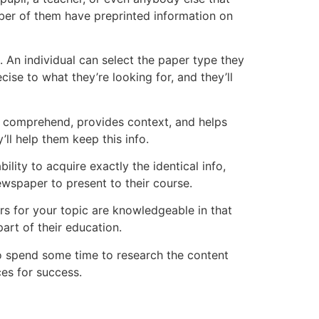
ber of them have preprinted information on
 An individual can select the paper type they
ise to what they’re looking for, and they’ll
to comprehend, provides context, and helps
l help them keep this info.
ility to acquire exactly the identical info,
ewspaper to present to their course.
rs for your topic are knowledgeable in that
art of their education.
o spend some time to research the content
ces for success.