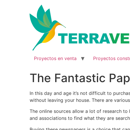
Ir
al
contenido
Proyectos en venta
Proyectos const
The Fantastic Pap
In this day and age it’s not difficult to purc
without leaving your house. There are various
The online sources allow a lot of research
to 
and associations to find what they are search
Buying these newspapers is a choice that can 