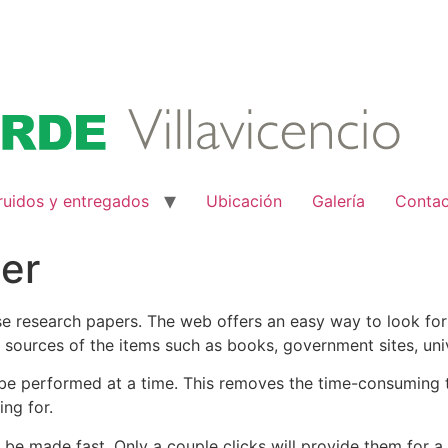
ruidos y entregados
Ubicación
Galería
Conta
er
hase research papers. The web offers an easy way to look for
 sources of the items such as books, government sites, unive
be performed at a time. This removes the time-consuming t
ing for.
be made fast. Only a couple clicks will provide them for a 