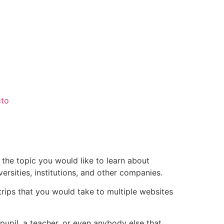
cto
 the topic you would like to learn about
rsities, institutions, and other companies.
rips that you would take to multiple websites
pupil, a teacher, or even anybody else that