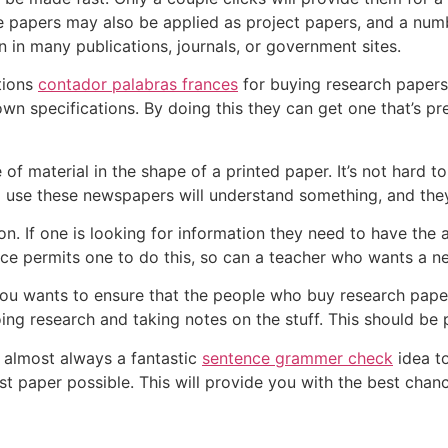
e papers may also be applied as project papers, and a num
n in many publications, journals, or government sites.
tions
contador palabras frances
for buying research papers.
n specifications. By doing this they can get one that’s prec
of material in the shape of a printed paper. It’s not hard 
use these newspapers will understand something, and they’l
. If one is looking for information they need to have the ab
rce permits one to do this, so can a teacher who wants a n
t you wants to ensure that the people who buy research pape
ing research and taking notes on the stuff. This should be p
s almost always a fantastic
sentence grammer check
idea t
t paper possible. This will provide you with the best chan