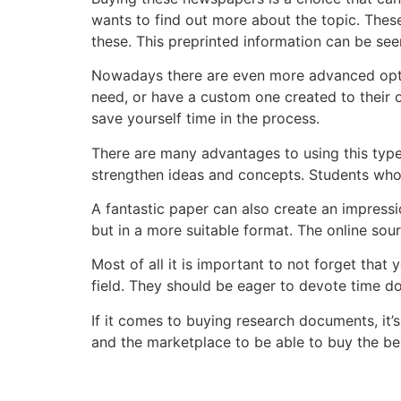
wants to find out more about the topic. Thes
these. This preprinted information can be see
Nowadays there are even more advanced op
need, or have a custom one created to their ow
save yourself time in the process.
There are many advantages to using this type 
strengthen ideas and concepts. Students who 
A fantastic paper can also create an impression
but in a more suitable format. The online sou
Most of all it is important to not forget tha
field. They should be eager to devote time do
If it comes to buying research documents, it’
and the marketplace to be able to buy the bes