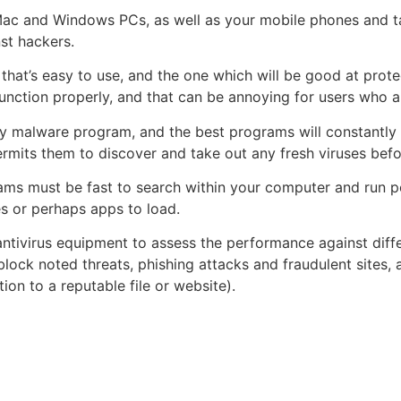
 Mac and Windows PCs, as well as your mobile phones and ta
nst hackers.
that’s easy to use, and the one which will be good at prot
ction properly, and that can be annoying for users who ar
ny malware program, and the best programs will constantly 
ermits them to discover and take out any fresh viruses befo
grams must be fast to search within your computer and run
es or perhaps apps to load.
l antivirus equipment to assess the performance against dif
lock noted threats, phishing attacks and fraudulent sites,
ion to a reputable file or website).