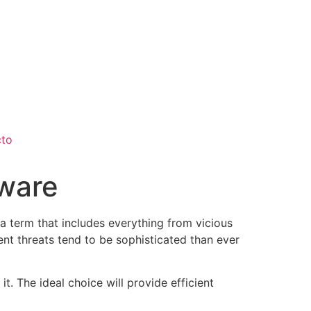
cto
tware
a term that includes everything from vicious
nt threats tend to be sophisticated than ever
t. The ideal choice will provide efficient