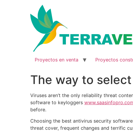
Ir
al
contenido
Proyectos en venta
Proyectos const
The way to select
Viruses aren’t the only reliability threat co
software to keyloggers
www.saasinfopro.co
before.
Choosing the best antivirus security software 
threat cover, frequent changes and terrific c