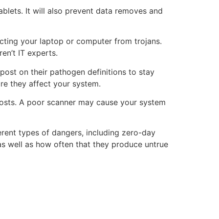
blets. It will also prevent data removes and
ecting your laptop or computer from trojans.
en’t IT experts.
post on their pathogen definitions to stay
re they affect your system.
 posts. A poor scanner may cause your system
ferent types of dangers, including zero-day
 as well as how often that they produce untrue