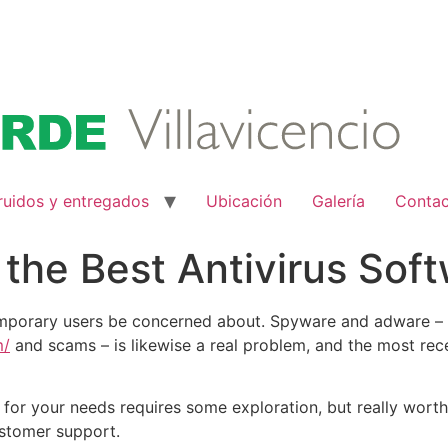
ruidos y entregados
Ubicación
Galería
Conta
 the Best Antivirus Sof
ntemporary users be concerned about. Spyware and adware – 
m/
and scams – is likewise a real problem, and the most rece
for your needs requires some exploration, but really worth i
ustomer support.