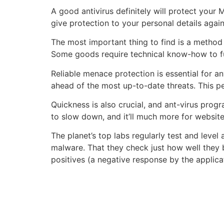
A good antivirus definitely will protect your
give protection to your personal details agai
The most important thing to find is a method 
Some goods require technical know-how to fun
Reliable menace protection is essential for a
ahead of the most up-to-date threats. This p
Quickness is also crucial, and ant-virus pro
to slow down, and it’ll much more for websit
The planet’s top labs regularly test and leve
malware. That they check just how well they b
positives (a negative response by the applicat