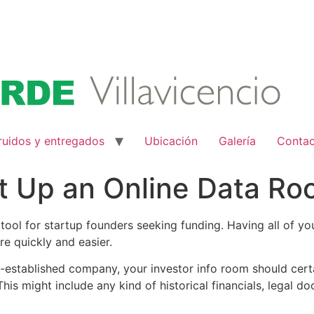
ruidos y entregados
Ubicación
Galería
Conta
t Up an Online Data Ro
l tool for startup founders seeking funding. Having all of y
e quickly and easier.
-established company, your investor info room should certa
his might include any kind of historical financials, legal 