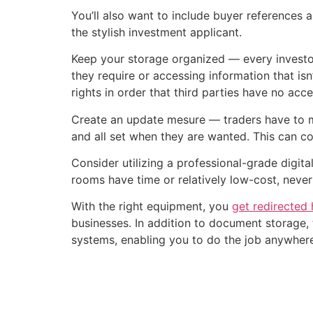
You’ll also want to include buyer references a
the stylish investment applicant.
Keep your storage organized — every investor
they require or accessing information that isn
rights in order that third parties have no acc
Create an update mesure — traders have to ma
and all set when they are wanted. This can c
Consider utilizing a professional-grade digi
rooms have time or relatively low-cost, neve
With the right equipment, you
get redirected 
businesses. In addition to document storage, 
systems, enabling you to do the job anywhere