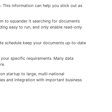
. This information can help you stick out as
hem to squander it searching for documents
ending easy to run, and only enable read-only
date schedule keep your documents up-to-date
t your specific requirements. Many data
re.
n startup to large, multi-national
ies and integration with important business