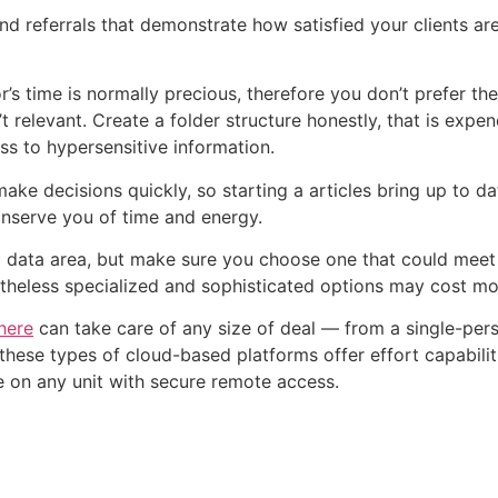
nd referrals that demonstrate how satisfied your clients are
’s time is normally precious, therefore you don’t prefer t
’t relevant. Create a folder structure honestly, that is exp
ess to hypersensitive information.
ke decisions quickly, so starting a articles bring up to 
onserve you of time and energy.
tal data area, but make sure you choose one that could mee
rtheless specialized and sophisticated options may cost mo
here
can take care of any size of deal — from a single-perso
these types of cloud-based platforms offer effort capabilit
 on any unit with secure remote access.