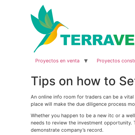
Ir
al
contenido
Proyectos en venta
Proyectos const
Tips on how to Se
An online info room for traders can be a vita
place will make the due diligence process mor
Whether you happen to be a new itc or a well
needs to review the investment opportunity. T
demonstrate company’s record.