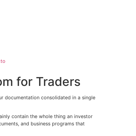
cto
om for Traders
our documentation consolidated in a single
inly contain the whole thing an investor
documents, and business programs that