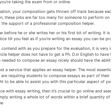
 you’re taking the exam from or online.
uation, your composition gets thrown off track because ea
ten, these jobs are far too many for someone to perform on
t the support of a professional composition helper.
w before he or she writes her or his first bit of writing. It 
tice till you feel as if you’re writing an essay you can be pr
 contend with as you prepare for the evaluation, it is very 
ticle helper does not have to get a Ph. D.in English to have
 needed to compose an essay nicely should have the abilit
 a service that applies an essay helper. The most essentia
s are requiring students to compose essays as part of their
 to be able to assist you with this particular aspect of yo
ce with essay writing, then it’s crucial to go online and s
mply writing a whole lot of words within a brief quantity of 
he