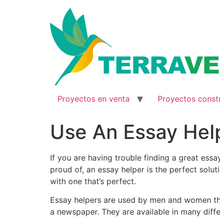
Ir
al
contenido
Proyectos en venta
Proyectos const
Use An Essay Hel
If you are having trouble finding a great es
proud of, an essay helper is the perfect solut
with
one that’s perfect.
Essay helpers are used by men and women tha
a newspaper. They are available in many differ