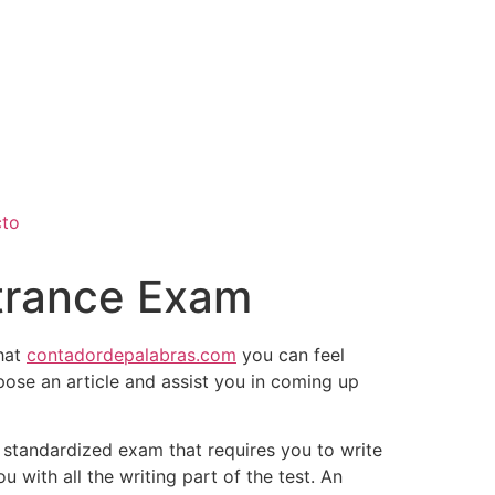
cto
ntrance Exam
that
contadordepalabras.com
you can feel
mpose an article and assist you in coming up
standardized exam that requires you to write
 with all the writing part of the test. An