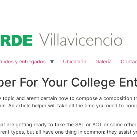
ruidos y entregados
Ubicación
Galería
Conta
per For Your College E
say topic and aren’t certain how to compose a composition 
ion. An article helper will take all the time you need to co
t are getting ready to take the SAT or ACT or some other 
ent types, but all have one thing in common: they assist you