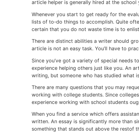
article helper is generally hired at the school
Whenever you start to get ready for the eval
lists of to-do things to accomplish. Quite of
certain that you do not waste time is to enlis
There are distinct abilities a writer should gro
article is not an easy task. You’ll have to prac
Since you’ve got a variety of special needs to
experience helping others just like you. An ar
writing, but someone who has studied what is
There are many questions that you may request
working with college students. Since college
experience working with school students ought
When you find a service which offers assistan
written. An essay is significantly more than si
something that stands out above the restof t