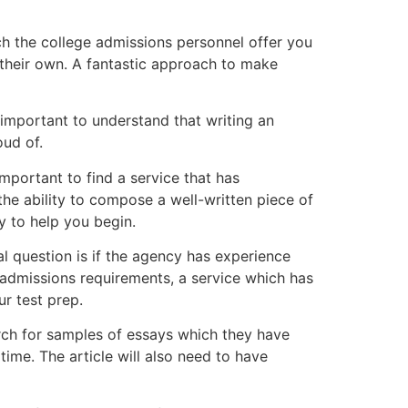
ch the college admissions personnel offer you
 their own. A fantastic approach to make
is important to understand that writing an
oud of.
important to find a service that has
 the ability to compose a well-written piece of
y to help you begin.
l question is if the agency has experience
 admissions requirements, a service which has
ur test prep.
earch for samples of essays which they have
time. The article will also need to have