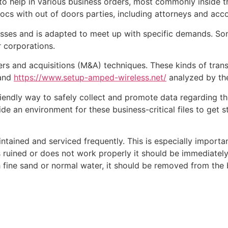
to help in various business orders, most commonly inside t
ocs with out of doors parties, including attorneys and acc
nesses and is adapted to meet up with specific demands. S
r corporations.
s and acquisitions (M&A) techniques. These kinds of tran
 and
https://www.setup-amped-wireless.net/
analyzed by the
iendly way to safely collect and promote data regarding th
ide an environment for these business-critical files to get
tained and serviced frequently. This is especially importa
uined or does not work properly it should be immediately s
 fine sand or normal water, it should be removed from the