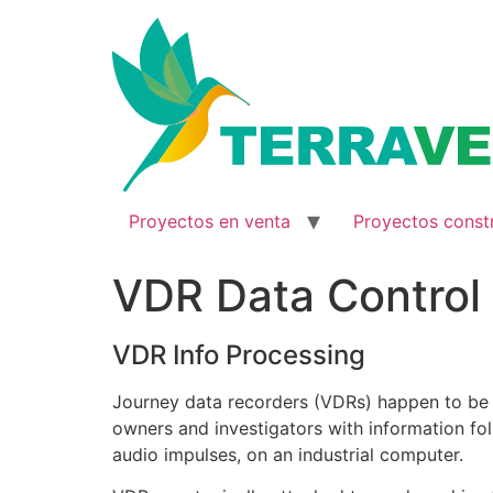
Ir
al
contenido
Proyectos en venta
Proyectos const
VDR Data Control
VDR Info Processing
Journey data recorders (VDRs) happen to be e
owners and investigators with information fol
audio impulses, on an industrial computer.