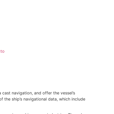
cto
ast navigation, and offer the vessel’s
 the ship’s navigational data, which include