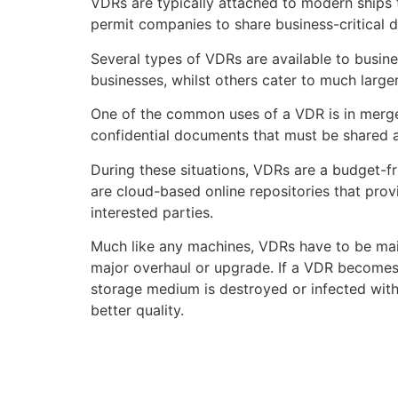
VDRs are typically attached to modern ships 
permit companies to share business-critical d
Several types of VDRs are available to busi
businesses, whilst others cater to much large
One of the common uses of a VDR is in merger
confidential documents that must be shared
During these situations, VDRs are a budget-fr
are cloud-based online repositories that prov
interested parties.
Much like any machines, VDRs have to be main
major overhaul or upgrade. If a VDR becomes r
storage medium is destroyed or infected with
better quality.