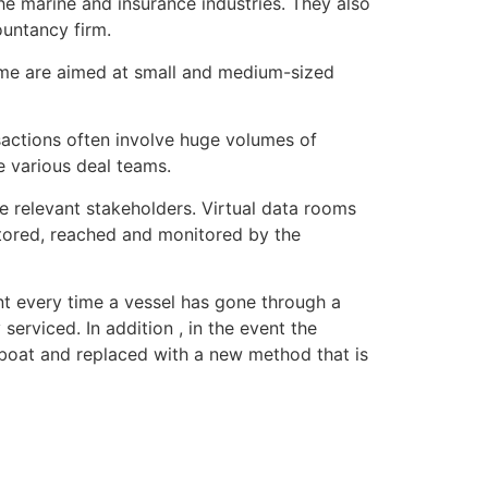
he marine and insurance industries. They also
ountancy firm.
ome are aimed at small and medium-sized
sactions often involve huge volumes of
 various deal teams.
e relevant stakeholders. Virtual data rooms
 stored, reached and monitored by the
nt every time a vessel has gone through a
erviced. In addition , in the event the
 boat and replaced with a new method that is