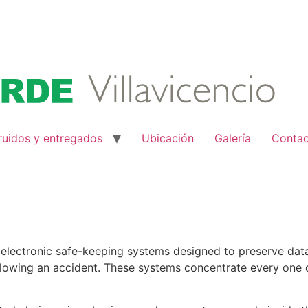
ruidos y entregados
Ubicación
Galería
Conta
lectronic safe-keeping systems designed to preserve data c
lowing an accident. These systems concentrate every one of