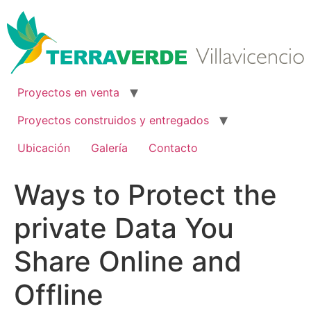
Ir
al
contenido
Proyectos en venta
Proyectos construidos y entregados
Ubicación
Galería
Contacto
Ways to Protect the
private Data You
Share Online and
Offline