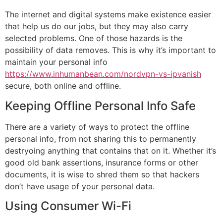
The internet and digital systems make existence easier
that help us do our jobs, but they may also carry
selected problems. One of those hazards is the
possibility of data removes. This is why it’s important to
maintain your personal info
https://www.inhumanbean.com/nordvpn-vs-ipvanish
secure, both online and offline.
Keeping Offline Personal Info Safe
There are a variety of ways to protect the offline
personal info, from not sharing this to permanently
destryoing anything that contains that on it. Whether it’s
good old bank assertions, insurance forms or other
documents, it is wise to shred them so that hackers
don’t have usage of your personal data.
Using Consumer Wi-Fi