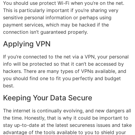
You should use protect Wi-Fi when you’re on the net.
This is particularly important if you’re sharing very
sensitive personal information or perhaps using
payment services, which may be hacked if the
connection isn’t guaranteed properly.
Applying VPN
If you’re connected to the net via a VPN, your personal
info will be protected so that it can’t be accessed by
hackers. There are many types of VPNs available, and
you should find one to fit you perfectly and budget
best.
Keeping Your Data Secure
The internet is continually evolving, and new dangers all
the time. Honestly, that is why it could be important to
stay up-to-date at the latest secureness issues and take
advantage of the tools available to you to shield your