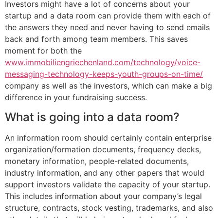
Investors might have a lot of concerns about your
startup and a data room can provide them with each of
the answers they need and never having to send emails
back and forth among team members. This saves
moment for both the
www.immobiliengriechenland.com/technology/voice-
messaging-technology-keeps-youth-groups-on-time/
company as well as the investors, which can make a big
difference in your fundraising success.
What is going into a data room?
An information room should certainly contain enterprise
organization/formation documents, frequency decks,
monetary information, people-related documents,
industry information, and any other papers that would
support investors validate the capacity of your startup.
This includes information about your company’s legal
structure, contracts, stock vesting, trademarks, and also