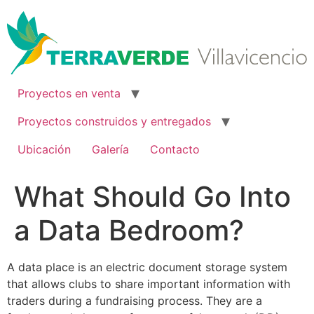
Ir
al
contenido
Proyectos en venta
Proyectos construidos y entregados
Ubicación
Galería
Contacto
What Should Go Into
a Data Bedroom?
A data place is an electric document storage system
that allows clubs to share important information with
traders during a fundraising process. They are a