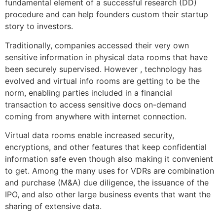
fundamental element of a successful research (DD)
procedure and can help founders custom their startup
story to investors.
Traditionally, companies accessed their very own
sensitive information in physical data rooms that have
been securely supervised. However , technology has
evolved and virtual info rooms are getting to be the
norm, enabling parties included in a financial
transaction to access sensitive docs on-demand
coming from anywhere with internet connection.
Virtual data rooms enable increased security,
encryptions, and other features that keep confidential
information safe even though also making it convenient
to get. Among the many uses for VDRs are combination
and purchase (M&A) due diligence, the issuance of the
IPO, and also other large business events that want the
sharing of extensive data.