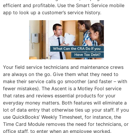
efficient and profitable. Use the Smart Service mobile
app to look up a customer’s service history.
Your field service technicians and maintenance crews
are always on the go. Give them what they need to
make their service calls go smoother (and faster – with
fewer mistakes). The Ascent is a Motley Fool service
that rates and reviews essential products for your
everyday money matters. Both features will eliminate a
lot of data entry that otherwise ties up your staff. If you
use QuickBooks’ Weekly Timesheet, for instance, the
Time Card Module removes the need for technicians, or
office staff, to enter when an employee worked.