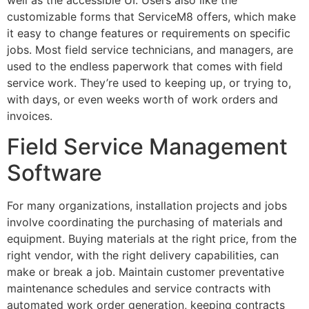
customizable forms that ServiceM8 offers, which make
it easy to change features or requirements on specific
jobs. Most field service technicians, and managers, are
used to the endless paperwork that comes with field
service work. They’re used to keeping up, or trying to,
with days, or even weeks worth of work orders and
invoices.
Field Service Management
Software
For many organizations, installation projects and jobs
involve coordinating the purchasing of materials and
equipment. Buying materials at the right price, from the
right vendor, with the right delivery capabilities, can
make or break a job. Maintain customer preventative
maintenance schedules and service contracts with
automated work order generation, keeping contracts