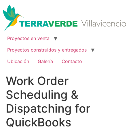
Ir
al
contenido
Proyectos en venta
Proyectos construidos y entregados
Ubicación
Galería
Contacto
Work Order
Scheduling &
Dispatching for
QuickBooks