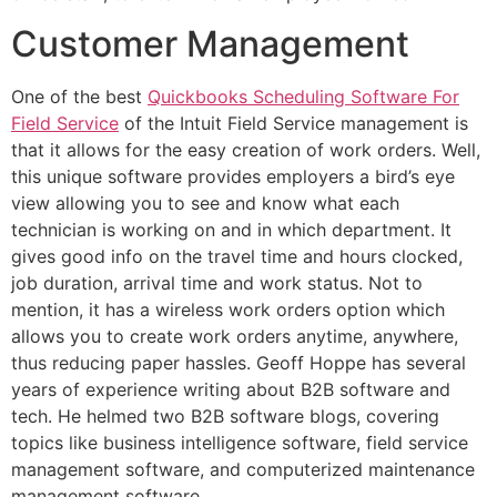
Customer Management
One of the best
Quickbooks Scheduling Software For
Field Service
of the Intuit Field Service management is
that it allows for the easy creation of work orders. Well,
this unique software provides employers a bird’s eye
view allowing you to see and know what each
technician is working on and in which department. It
gives good info on the travel time and hours clocked,
job duration, arrival time and work status. Not to
mention, it has a wireless work orders option which
allows you to create work orders anytime, anywhere,
thus reducing paper hassles. Geoff Hoppe has several
years of experience writing about B2B software and
tech. He helmed two B2B software blogs, covering
topics like business intelligence software, field service
management software, and computerized maintenance
management software .