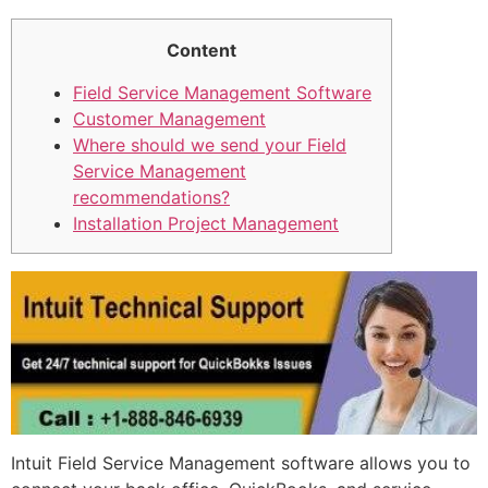
Content
Field Service Management Software
Customer Management
Where should we send your Field
Service Management
recommendations?
Installation Project Management
Intuit Field Service Management software allows you to