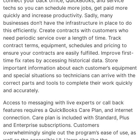
connect your back office, QuickBooks, and service
techs so you can schedule more jobs, get paid more
quickly and increase productivity. Sadly, many
businesses don’t have the infrastructure in place to do
this efficiently. Create contracts with customers who
need periodic service over a length of time. Track
contract terms, equipment, schedules and pricing to
ensure your contracts are easily fulfilled. Improve first-
time fix rates by accessing historical data. Store
important information about each customer’s equipment
and special situations so technicians can arrive with the
correct parts and tools to complete their work quickly
and accurately.
Access to messaging with live experts or call back
features requires a QuickBooks Care Plan, and internet
connection. Care plan is included with Standard, Plus
and Enterprise subscriptions. Customers
overwhelmingly single out the program’s ease of use, as
well as the accessible UI. Users also like the